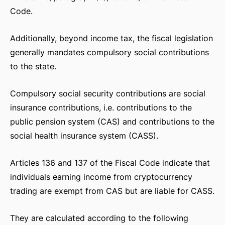
Code.
Additionally, beyond income tax, the fiscal legislation
generally mandates compulsory social contributions
to the state.
Compulsory social security contributions are social
insurance contributions, i.e. contributions to the
public pension system (CAS) and contributions to the
social health insurance system (CASS).
Articles 136 and 137 of the Fiscal Code indicate that
individuals earning income from cryptocurrency
trading are exempt from CAS but are liable for CASS.
They are calculated according to the following