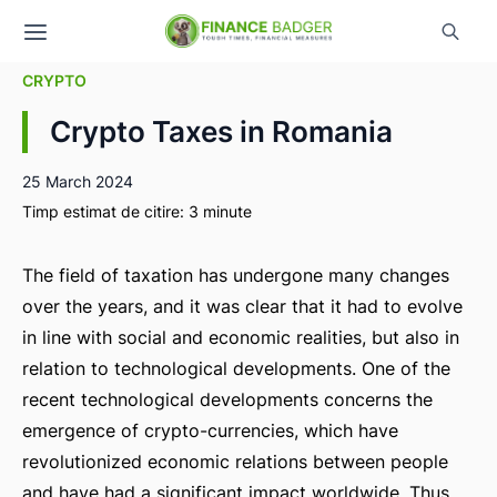
CRYPTO
Crypto Taxes in Romania
25 March 2024
Timp estimat de citire:
3
minute
The field of taxation has undergone many changes
over the years, and it was clear that it had to evolve
in line with social and economic realities, but also in
relation to technological developments. One of the
recent technological developments concerns the
emergence of crypto-currencies, which have
revolutionized economic relations between people
and have had a significant impact worldwide. Thus,