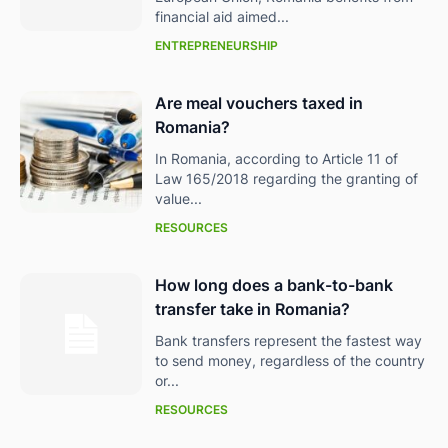
financial aid aimed...
ENTREPRENEURSHIP
Are meal vouchers taxed in
Romania?
In Romania, according to Article 11 of
Law 165/2018 regarding the granting of
value...
RESOURCES
How long does a bank-to-bank
transfer take in Romania?
Bank transfers represent the fastest way
to send money, regardless of the country
or...
RESOURCES