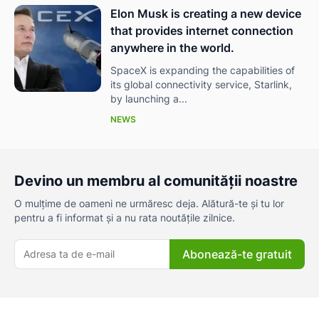
Elon Musk is creating a new device
that provides internet connection
anywhere in the world.
SpaceX is expanding the capabilities of
its global connectivity service, Starlink,
by launching a...
NEWS
Devino un membru al comunității noastre
O mulțime de oameni ne urmăresc deja. Alătură-te și tu lor
pentru a fi informat și a nu rata noutățile zilnice.
Abonează-te gratuit