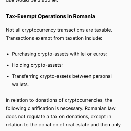
due would be 3,960 lei.
Tax-Exempt Operations in Romania
Not all cryptocurrency transactions are taxable.
Transactions exempt from taxation include:
Purchasing crypto-assets with lei or euros;
Holding crypto-assets;
Transferring crypto-assets between personal
wallets.
In relation to donations of cryptocurrencies, the
following clarification is necessary. Romanian law
does not regulate a tax on donations, except in
relation to the donation of real estate and then only