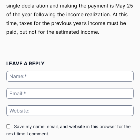
single declaration and making the payment is May 25
of the year following the income realization. At this
time, taxes for the previous year’s income must be
paid, but not for the estimated income.
LEAVE A REPLY
Na
Ema
Web
ă-
Save my name, email, and website in this browser for the
next time I comment.