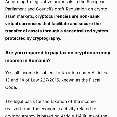
According to legislative proposals in the European
Parliament and Council’s draft Regulation on crypto-
asset markets,
cryptocurrencies are non-bank
virtual currencies that facilitate and secure the
transfer of assets through a decentralized system
protected by cryptography.
Are you required to pay tax on cryptocurrency
income in Romania?
Yes, all income is subject to taxation under Articles
13 and 14 of Law 227/2015, known as the Fiscal
Code.
The legal basis for the taxation of the income
realized from the economic activity related to
cryptocurrency is based on Article 114 lit. m) of the