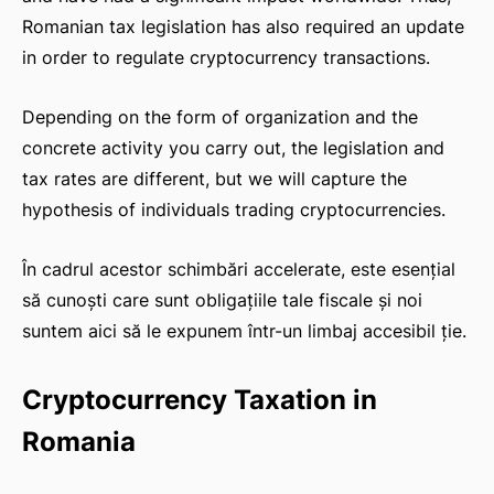
Romanian tax legislation has also required an update
in order to regulate cryptocurrency transactions.
Depending on the form of organization and the
concrete activity you carry out, the legislation and
tax rates are different, but we will capture the
hypothesis of individuals trading cryptocurrencies.
În cadrul acestor schimbări accelerate, este esențial
să cunoști care sunt obligațiile tale fiscale și noi
suntem aici să le expunem într-un limbaj accesibil ție.
Cryptocurrency Taxation in
Romania