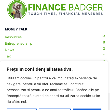
MONEY TALK
13
Resources
8
Entrepreneurship
3
News
2
Tax
1
Accountancy
1
Prețuim confidențialitatea dvs.
Crypto
1
Macro
Utilizăm cookie-uri pentru a vă îmbunătăți experiența de
0
Money Talks
navigare, pentru a vă oferi reclame sau conținut
personalizat și pentru a ne analiza traficul. Făcând clic pe
"Acceptă totul", sunteți de acord cu utilizarea cookie-urilor
© BadgerHub - Toate drepturile rezervate -
Termeni și condiții
|
de către noi.
Publicitate