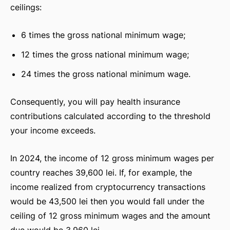
ceilings:
6 times the gross national minimum wage;
12 times the gross national minimum wage;
24 times the gross national minimum wage.
Consequently, you will pay health insurance
contributions calculated according to the threshold
your income exceeds.
In 2024, the income of 12 gross minimum wages per
country reaches 39,600 lei. If, for example, the
income realized from cryptocurrency transactions
would be 43,500 lei then you would fall under the
ceiling of 12 gross minimum wages and the amount