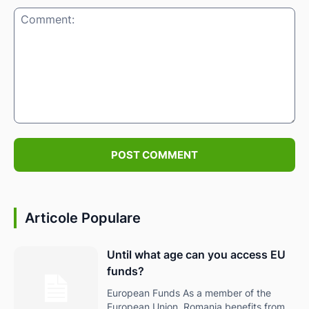
Comment:
Articole Populare
Until what age can you access EU
funds?
European Funds As a member of the
European Union, Romania benefits from