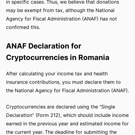
in specific cases. Thus, we believe that donations
may be exempt from tax, although the National
RSHIP
Agency for Fiscal Administration (ANAF) has not
confirmed this.
ANAF Declaration for
Cryptocurrencies in Romania
After calculating your income tax and health
insurance contributions, you must declare them to
the National Agency for Fiscal Administration (ANAF).
Cryptocurrencies are declared using the “Single
Declaration” (Form 212), which should include income
earned in the previous year and estimated income for
the current year. The deadline for submitting the