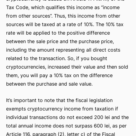
Tax Code, which qualifies this income as “income
from other sources”. Thus, this income from other
sources will be taxed at a rate of 10%. The 10% tax
rate will be applied to the positive difference
between the sale price and the purchase price,
including the amount representing all direct costs
related to the transaction. So, if you bought
cryptocurrencies, increased their value and then sold
RSHIP
them, you will pay a 10% tax on the difference
between the purchase and sale value.
It’s important to note that the fiscal legislation
exempts cryptocurrency income from taxation if
individual transactions do not exceed 200 lei and the
total annual income does not surpass 600 lei, as per
Article 116, paragraph (2), letter c) of the Fiscal